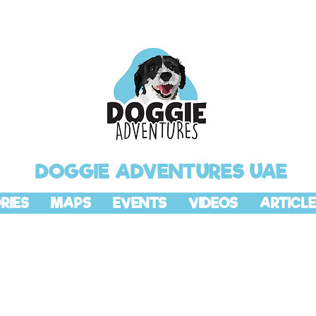
DOGGIE ADVENTURES UAE
RIES
MAPS
EVENTS
VIDEOS
ARTICLE