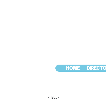
HOME
DIRECTO
< Back