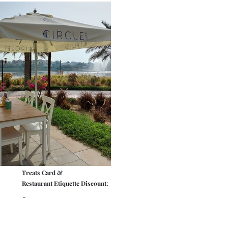
Treats Card &
Restaurant Etiquette Discount:
-