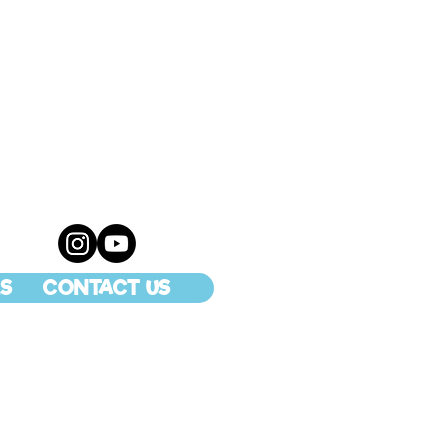
S
CONTACT US