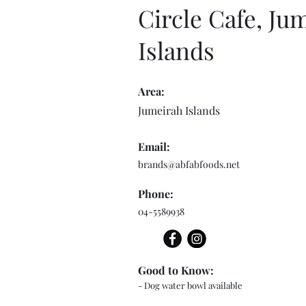
Circle Cafe, Ju
Islands
Area:
Jumeirah Islands
Email:
brands@abfabfoods.net
Phone:
04-5589938
Good to Know:
- Dog water bowl available