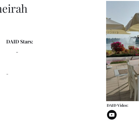
meirah
DAID Stars:
-
-
DAID Video: