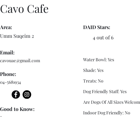
Cavo Cafe
Area:
DAID Stars:
Umm Suqeim 2
4 out of 6
Email:
Water Bowl: Yes
cavouae@gmail.com
Shade: Yes
Phone:
Treats: No
04-5681934
Dog Friendly Staff: Yes
Are Dogs Of All Sizes Welcom
Good to Know:
Indoor Dog Friendly: No
-