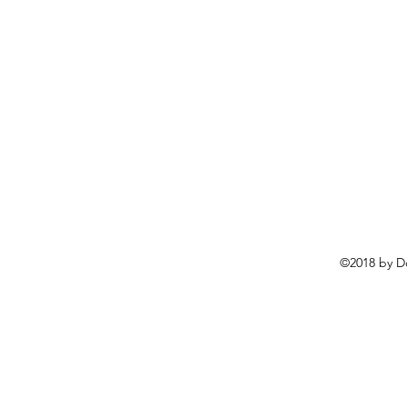
©2018 by D