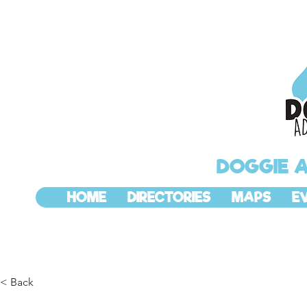
DOGGIE 
HOME
DIRECTORIES
MAPS
E
< Back