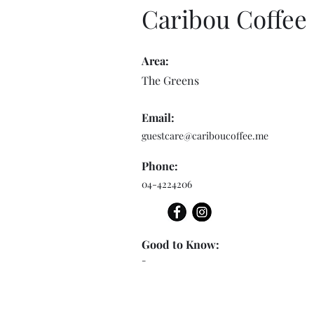
Caribou Coffee
Area:
The Greens
Email:
guestcare@cariboucoffee.me
Phone:
04-4224206
Good to Know:
-