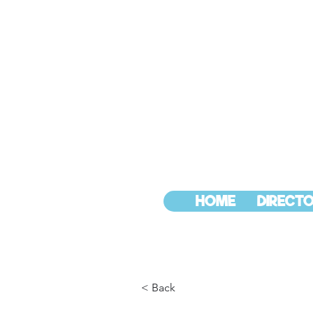
HOME
DIRECTO
< Back