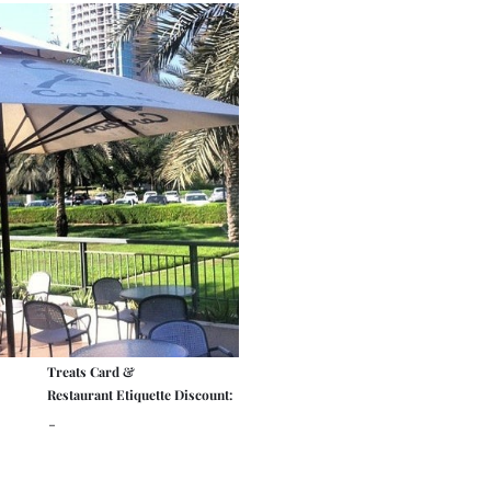
Treats Card &
Restaurant Etiquette Discount:
-