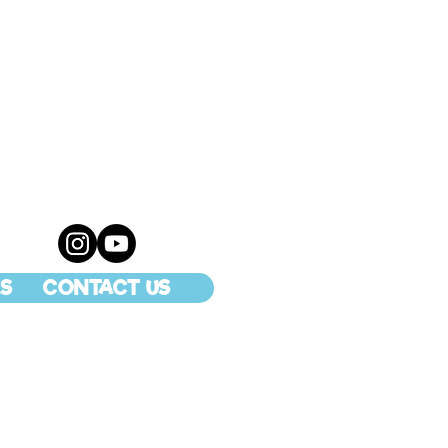
S
CONTACT US