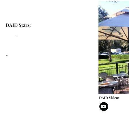
DAID Stars:
-
-
DAID Video: