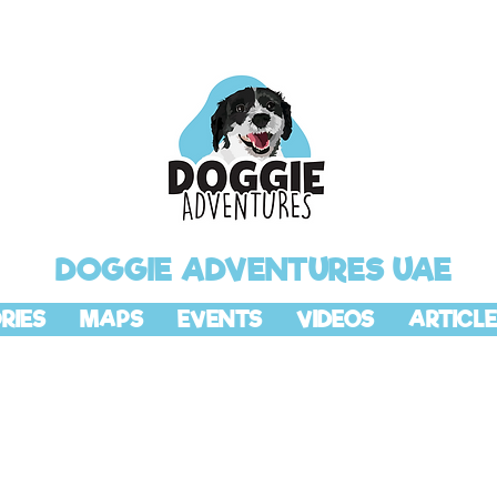
DOGGIE ADVENTURES UAE
RIES
MAPS
EVENTS
VIDEOS
ARTICLE