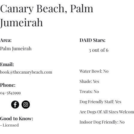
Canary Beach, Palm
Jumeirah
Area:
DAID Stars:
Palm Jumeirah
3 out of 6
Email:
Water Bowl: No
book@thecanarybeach.com
Shade: Yes
Phone:
Treats: No
04-5845999
Dog Friendly Staff: Yes
Are Dogs Of All Sizes Welcom
Good to Know:
Indoor Dog Friendly: No
- Licensed