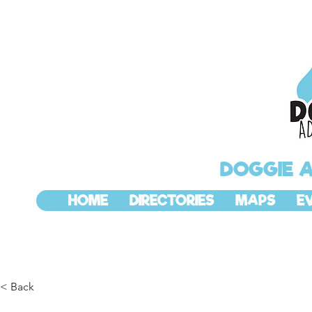
DOGGIE 
HOME
DIRECTORIES
MAPS
E
< Back