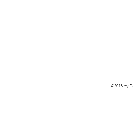
©2018 by D