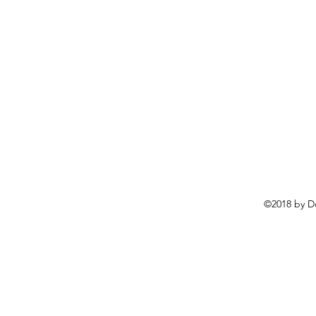
©2018 by D