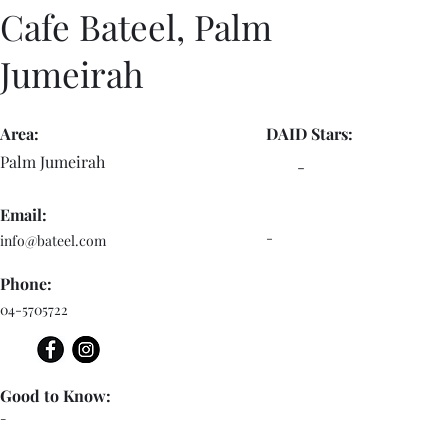
Cafe Bateel, Palm
Jumeirah
Area:
DAID Stars:
Palm Jumeirah
-
Email:
-
info@bateel.com
Phone:
04-5705722
Good to Know:
-