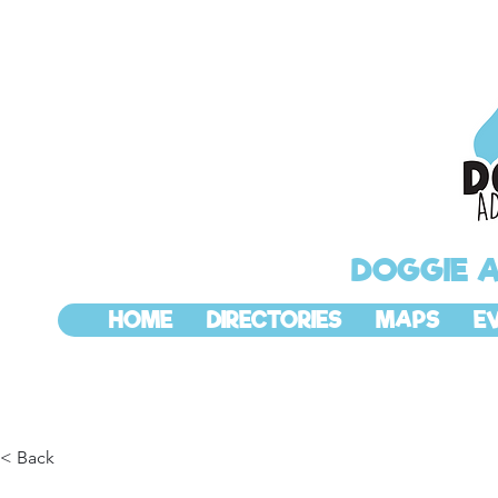
DOGGIE 
HOME
DIRECTORIES
MAPS
E
< Back