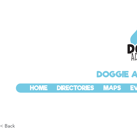
DOGGIE 
HOME
DIRECTORIES
MAPS
E
< Back