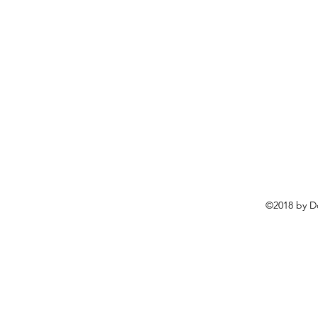
©2018 by D