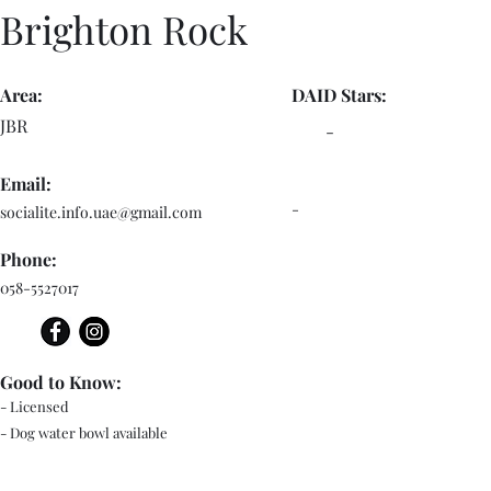
Brighton Rock
Area:
DAID Stars:
JBR
-
Email:
-
socialite.info.uae@gmail.com
Phone:
058-5527017
Good to Know:
- Licensed
- Dog water bowl available