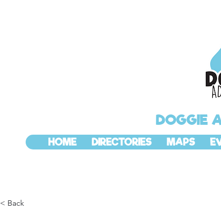
DOGGIE 
HOME
DIRECTORIES
MAPS
E
< Back