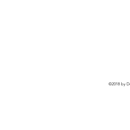
©2018 by D