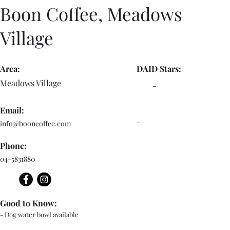
Boon Coffee, Meadows
Village
Area:
DAID Stars:
Meadows Village
-
Email:
-
info@booncoffee.com
Phone:
04-5831880
Good to Know:
- Dog water bowl available