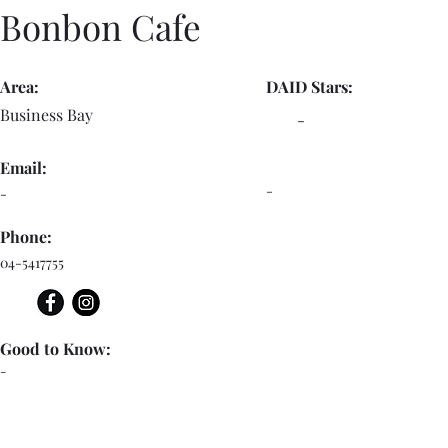
Bonbon Cafe
Area:
DAID Stars:
Business Bay
-
Email:
-
-
Phone:
04-5417755
Good to Know:
-