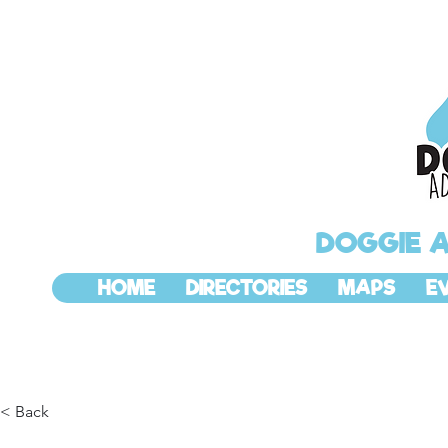
DOGGIE 
HOME
DIRECTORIES
MAPS
E
< Back