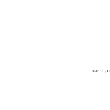
©2018 by D