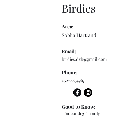
Birdies
Area:
Sobha Hartland
Email:
birdies.dxb@gmail.com
Phone:
052-8854967
Good to Know:
- Indoor dog friendly