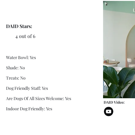
DAID Stars:
4 out of 6
Water Bowl: Yes
Shade: No
Treats: No
Dog Friendly Staff: Yes
Are Dogs Of All Sizes Welcome: Yes
DAID Video:
Indoor Dog Friendly: Yes