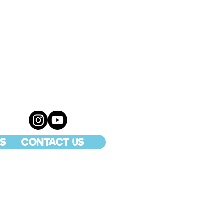
S
CONTACT US