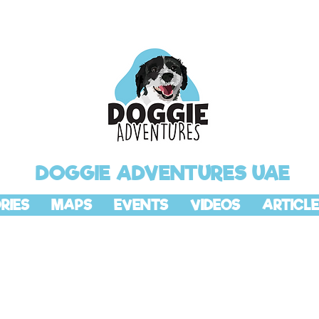
DOGGIE ADVENTURES UAE
RIES
MAPS
EVENTS
VIDEOS
ARTICLE