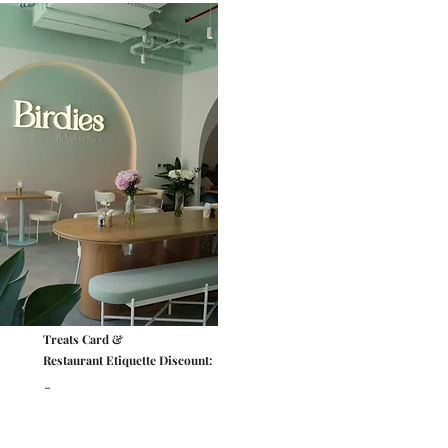
Treats Card &
Restaurant Etiquette Discount:
-