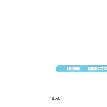
HOME
DIRECTO
< Back