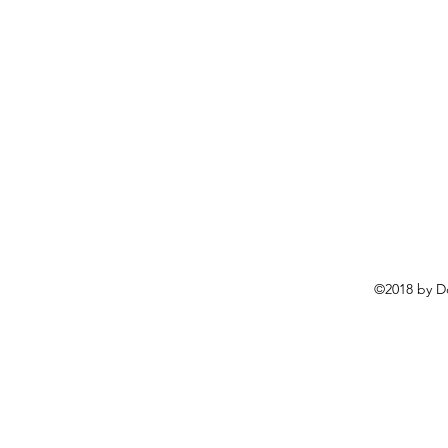
©2018 by D