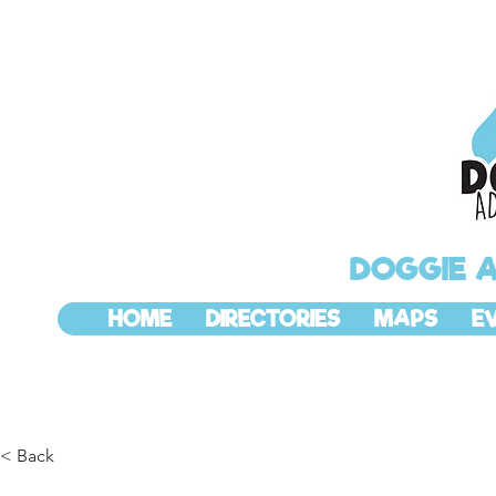
DOGGIE 
HOME
DIRECTORIES
MAPS
E
< Back