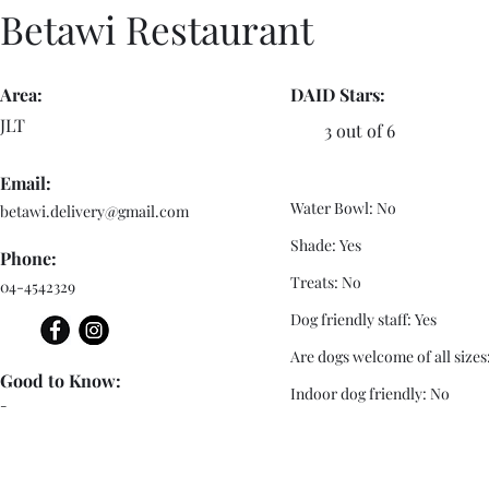
Betawi Restaurant
Area:
DAID Stars:
JLT
3 out of 6
Email:
Water Bowl: No
betawi.delivery@gmail.com
Shade: Yes
Phone:
Treats: No
04-4542329
Dog friendly staff: Yes
Are dogs welcome of all sizes
Good to Know:
Indoor dog friendly: No
-