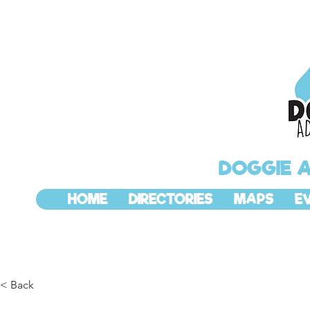
DOGGIE 
HOME
DIRECTORIES
MAPS
E
< Back