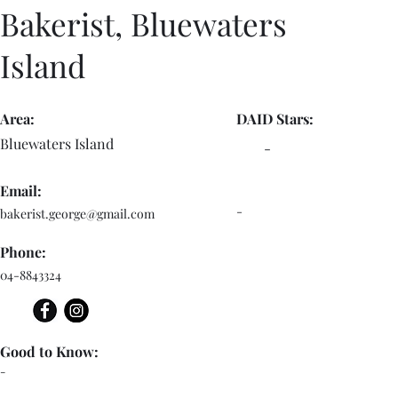
Bakerist, Bluewaters
Island
Area:
DAID Stars:
Bluewaters Island
-
Email:
-
bakerist.george@gmail.com
Phone:
04-8843324
Good to Know:
-