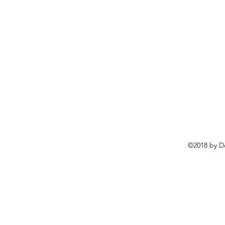
©2018 by D