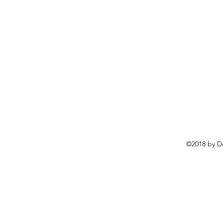
©2018 by D