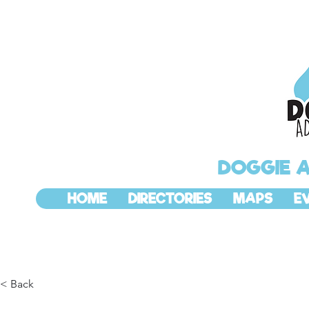
DOGGIE 
HOME
DIRECTORIES
MAPS
E
< Back