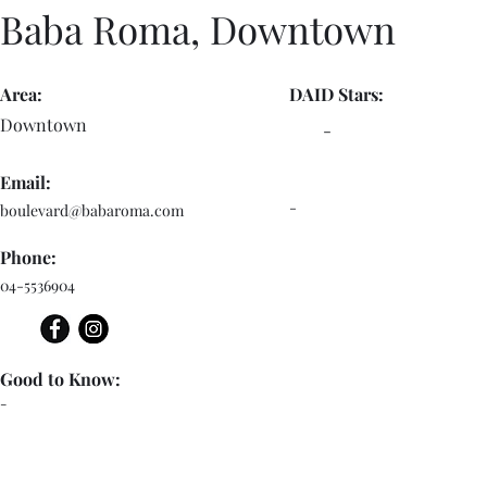
Baba Roma, Downtown
Area:
DAID Stars:
Downtown
-
Email:
-
boulevard@babaroma.com
Phone:
04-5536904
Good to Know:
-