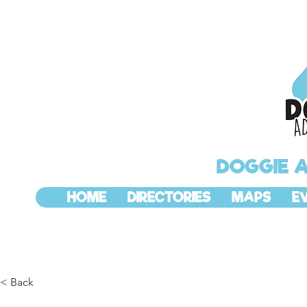
DOGGIE 
HOME
DIRECTORIES
MAPS
E
< Back