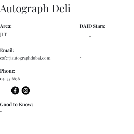
Autograph Deli
Area:
DAID Stars:
JLT
-
Email:
-
cafe@autographdubai.com
Phone:
04-5516656
Good to Know:
-