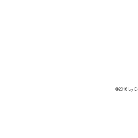
©2018 by D