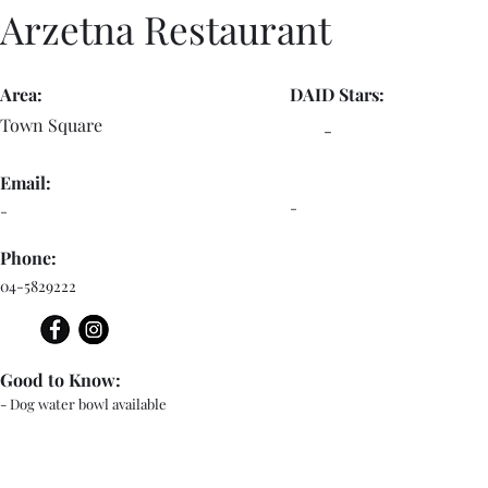
Arzetna Restaurant
Area:
DAID Stars:
Town Square
-
Email:
-
-
Phone:
04-5829222
Good to Know:
- Dog water bowl available