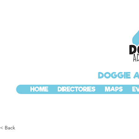
DOGGIE 
HOME
DIRECTORIES
MAPS
E
< Back