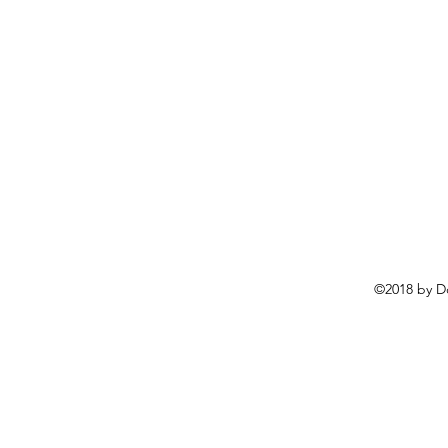
©2018 by D