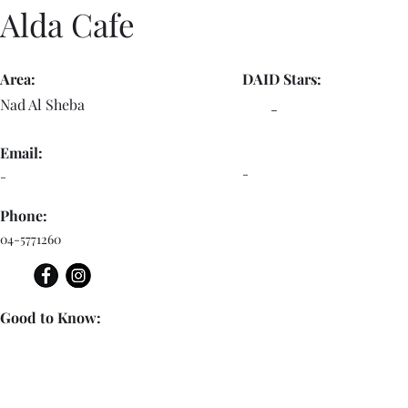
Alda Cafe
Area:
DAID Stars:
Nad Al Sheba
-
Email:
-
-
Phone:
04-5771260
Good to Know: