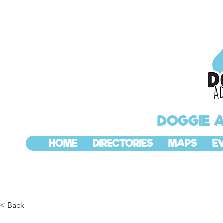
DOGGIE 
HOME
DIRECTORIES
MAPS
E
< Back