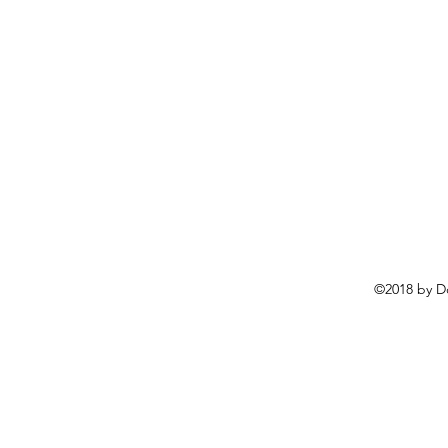
©2018 by D