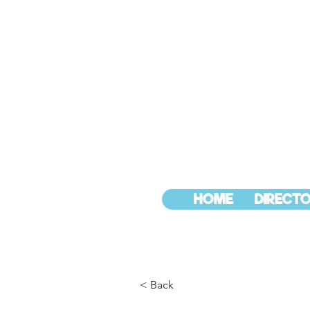
HOME
DIRECTO
< Back