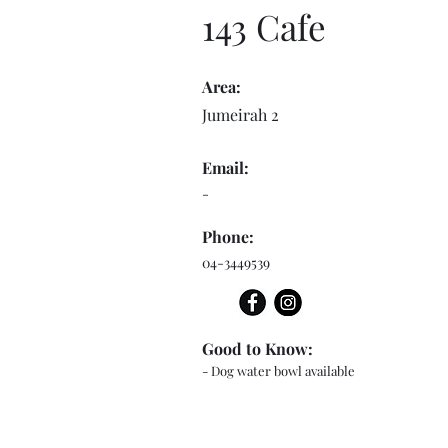
143 Cafe
Area:
Jumeirah 2
Email:
-
Phone:
04-3449539
Good to Know:
- Dog water bowl available