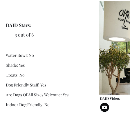
DAID Stars:
3 out of 6
Water Bowl: No
Shade: Yes
Treats: No
Dog Friendly Staff: Yes
Are Dogs Of All Sizes Welcome: Yes
DAID Video:
Indoor Dog Friendly: No