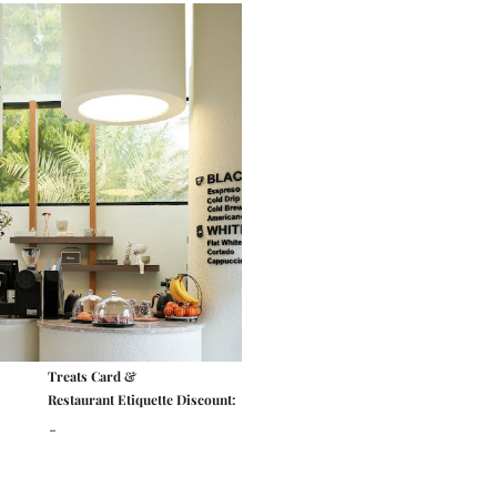
Treats Card &
Restaurant Etiquette Discount:
-