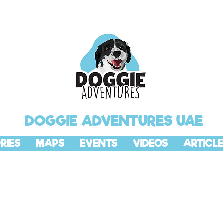
DOGGIE ADVENTURES UAE
RIES
MAPS
EVENTS
VIDEOS
ARTICLE