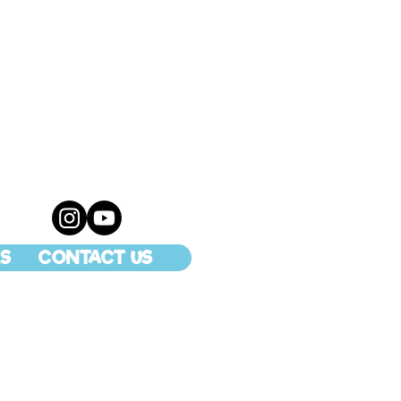
S
CONTACT US