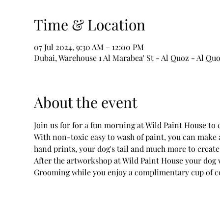
Time & Location
07 Jul 2024, 9:30 AM – 12:00 PM
Dubai, Warehouse 1 Al Marabea' St - Al Quoz - Al Quo
About the event
Join us for for a fun morning at Wild Paint House to
With non-toxic easy to wash of paint, you can make 
hand prints, your dog's tail and much more to creat
After the artworkshop at Wild Paint House your dog 
Grooming while you enjoy a complimentary cup of co