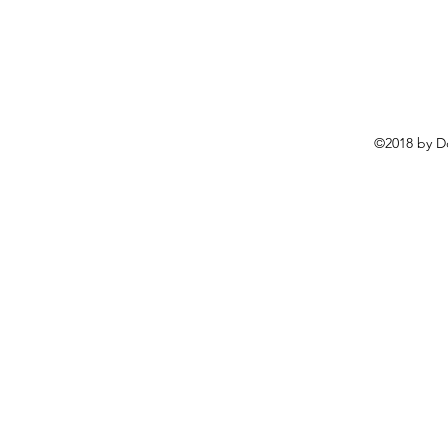
©2018 by D