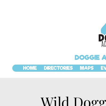
DOGGIE 
HOME
DIRECTORIES
MAPS
E
Wild Dogg