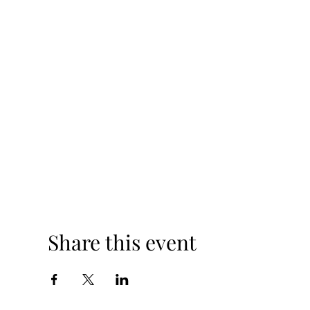
Share this event