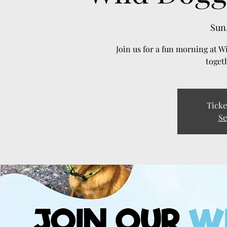
Sun,
Join us for a fun morning at W
toget
Ticke
Se