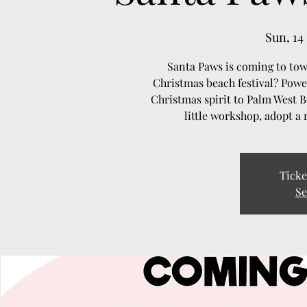
Sun, 14
Santa Paws is coming to to
Christmas beach festival? Powe
Christmas spirit to Palm West 
little workshop, adopt a 
Ticke
Se