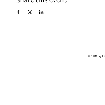
©2018 by D