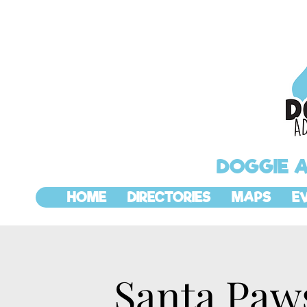
DOGGIE 
HOME
DIRECTORIES
MAPS
E
Santa Paws