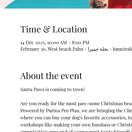
Time & Location
14 Dec 2025, 10:00 AM – 8:00 PM
About the event
Santa Paws is coming to town! 
Are you ready for the most paw-some Christmas beach
Powered by Purina Pro Plan, we are bringing the Chr
where you can buy your dog's favorite accessories, toy
workshops like making your own bandana or Christma
organization area and of course meet Santa himself an