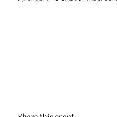
Share this event