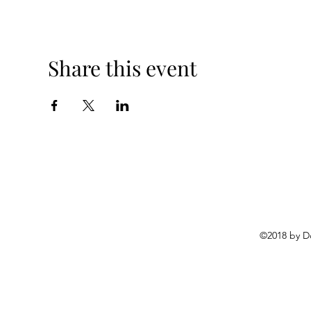
Share this event
©2018 by D