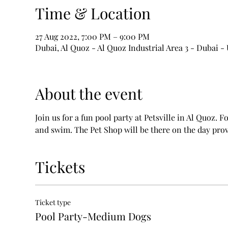
Time & Location
27 Aug 2022, 7:00 PM – 9:00 PM
Dubai, Al Quoz - Al Quoz Industrial Area 3 - Dubai -
About the event
Join us for a fun pool party at Petsville in Al Quoz. F
and swim. The Pet Shop will be there on the day prov
Tickets
Ticket type
Pool Party-Medium Dogs