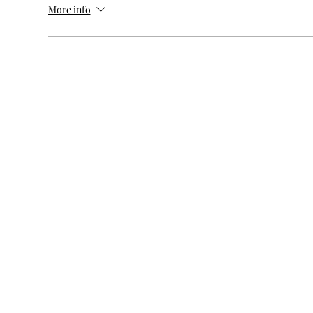
More info