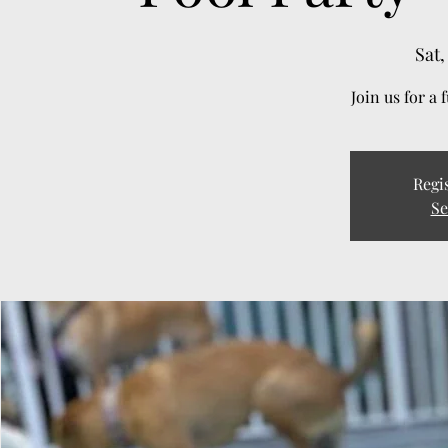
Sat,
Join us for a 
Regis
Se