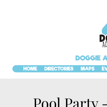
DOGGIE 
HOME
DIRECTORIES
MAPS
E
Pool Party