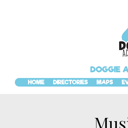
DOGGIE 
HOME
DIRECTORIES
MAPS
E
Mus