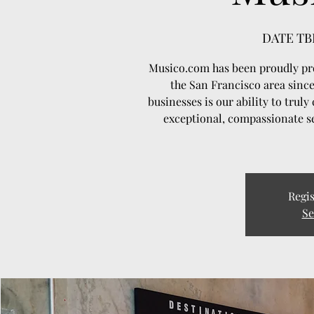
DATE TB
Musico.com has been proudly pro
the San Francisco area since
businesses is our ability to trul
exceptional, compassionate se
Regis
Se