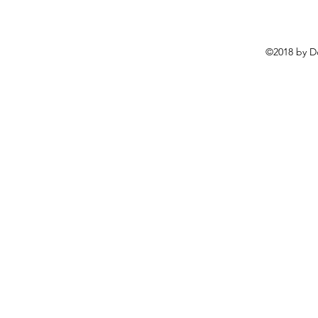
©2018 by D