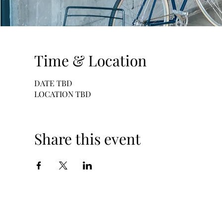
Time & Location
DATE TBD
LOCATION TBD
Share this event