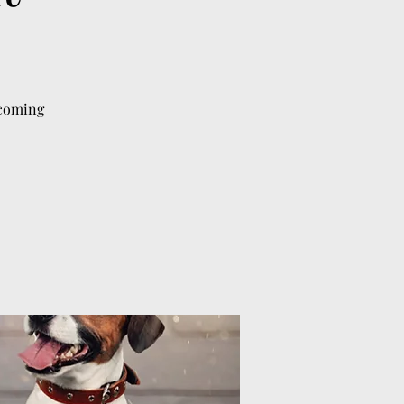
lcoming