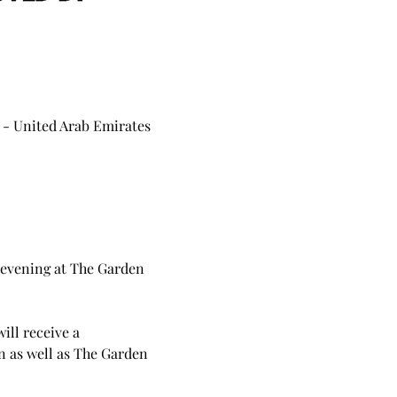
 - United Arab Emirates
 evening at The Garden 
ill receive a 
 as well as The Garden 