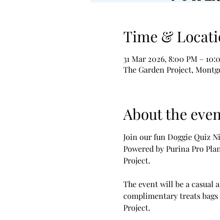
Time & Locati
31 Mar 2026, 8:00 PM – 10:
The Garden Project, Montgo
About the even
Join our fun Doggie Quiz Ni
Powered by Purina Pro Plan
Project.
The event will be a casual a
complimentary treats bags 
Project.