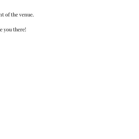
nt of the venue.
e you there!