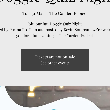
Tue, 31 Mar
  |  
The Garden Project
Join our fun Doggie Quiz Night!
d by Purina Pro Plan and hosted by Kevin Southam, we're we
you for a fun evening at The Garden Project.
Tickets are not on sale
See other events