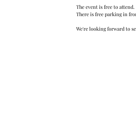
The event is free to attend.
There is free parking in fro
We're looking forward to se