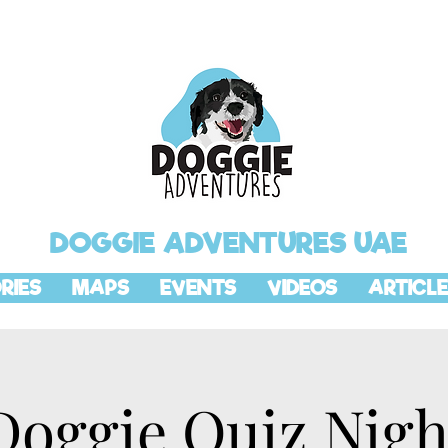
DOGGIE ADVENTURES UAE
RIES
MAPS
EVENTS
VIDEOS
ARTICLE
Doggie Quiz Nigh