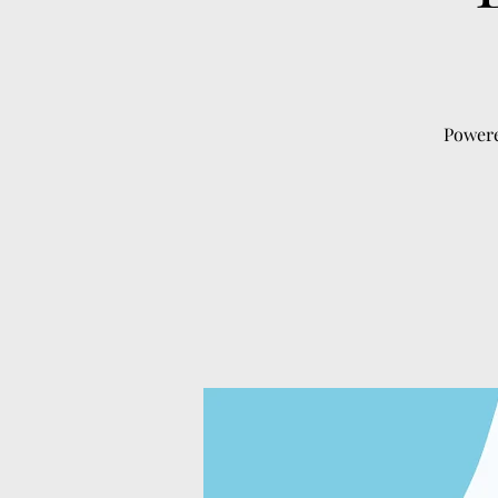
Powere