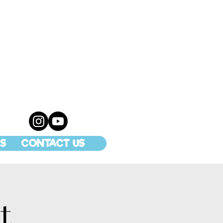
S
CONTACT US
t