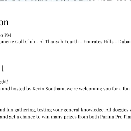
on
00 PM
merie Golf Club - Al Thanyah Fourth - Emirates Hills - Dubai
t
ght!
 and hosted by Kevin Southam, we're welcoming you for a fun
nd fun gathering, testing your general knowledge. All doggies w
and get a chance to win many prizes from both Purina Pro Plan