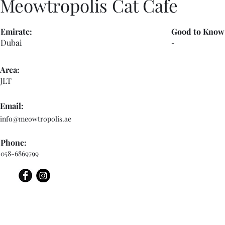
Meowtropolis Cat Cafe
Emirate:
Good to Know
Dubai
-
Area:
JLT
Email:
info@meowtropolis.ae
Phone:
058-6869799