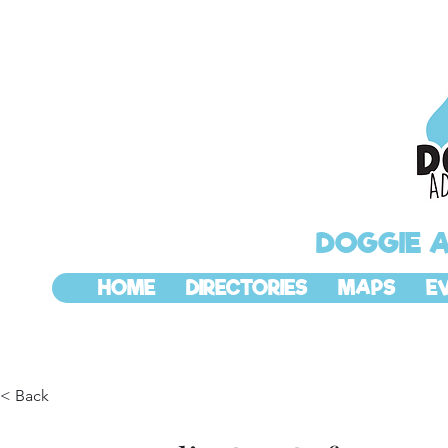
DOGGIE 
HOME
DIRECTORIES
MAPS
E
< Back