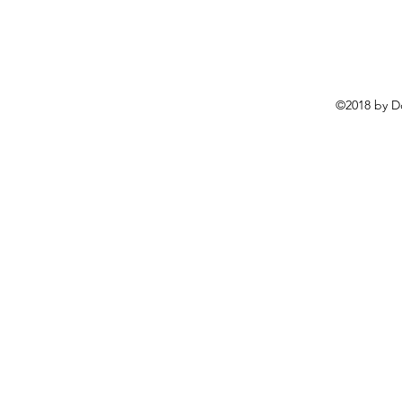
©2018 by D