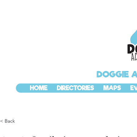
DOGGIE 
HOME
DIRECTORIES
MAPS
E
< Back