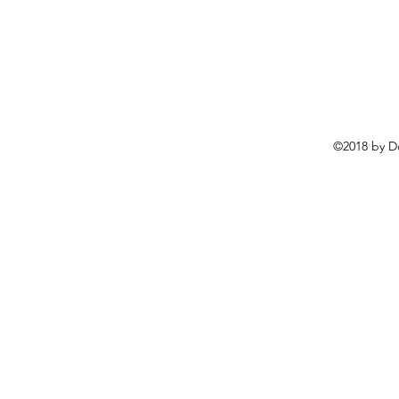
©2018 by D