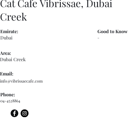
Cat Cafe Vibrissae, Dubai
Creek
Emirate:
Good to Know
Dubai
-
Area:
Dubai Creek
Email:
info@vibrissaecafe.com
Phone:
04-4528864