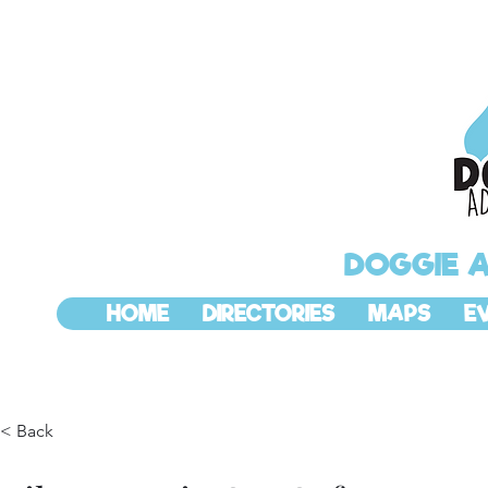
DOGGIE 
HOME
DIRECTORIES
MAPS
E
< Back