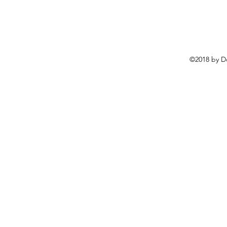
©2018 by D