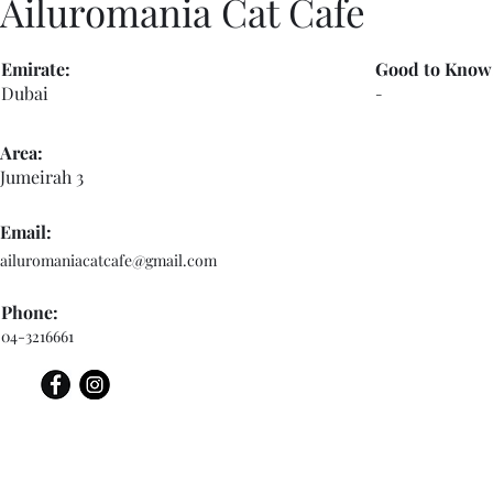
Ailuromania Cat Cafe
Emirate:
Good to Know
Dubai
-
Area:
Jumeirah 3
Email:
ailuromaniacatcafe@gmail.com
Phone:
04-3216661