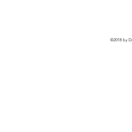
©2018 by D