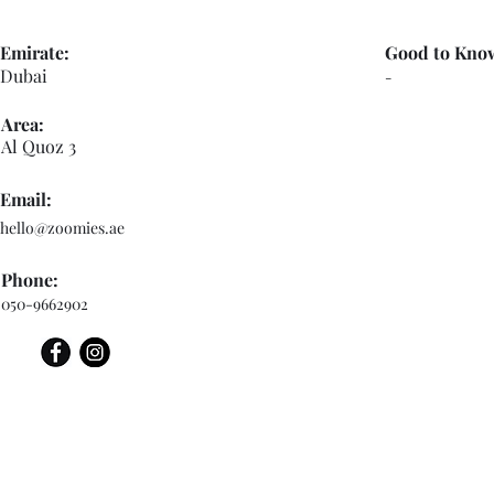
Emirate:
Good to Kno
Dubai
-
Area:
Al Quoz 3
Email:
hello@zoomies.ae
Phone:
050-9662902