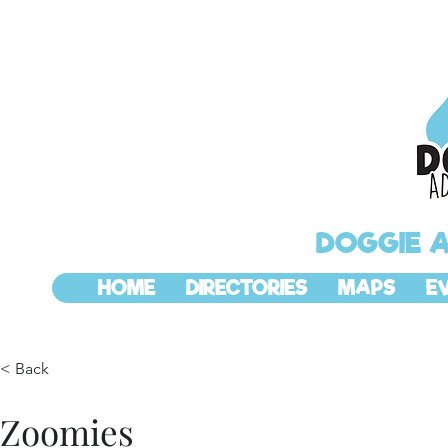
DOGGIE 
HOME
DIRECTORIES
MAPS
E
< Back
Zoomies