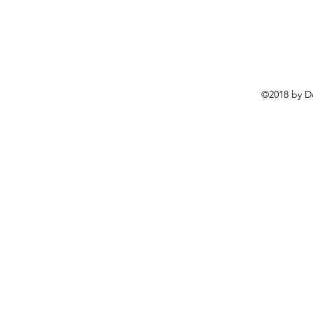
©2018 by D