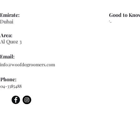
Emirate:
Good to Kno
Dubai
'-
Area:
Al Quoz 3
Email:
info@woofdogroomers.com
Phone:
04-3385488