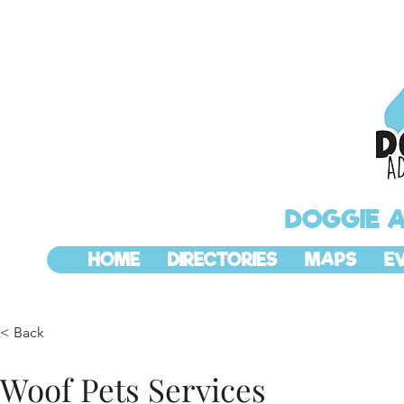
DOGGIE 
HOME
DIRECTORIES
MAPS
E
< Back
Woof Pets Services