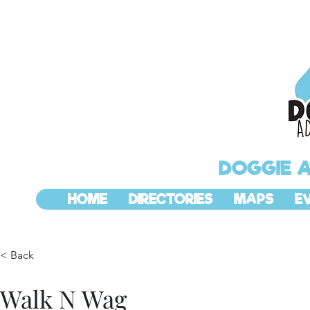
DOGGIE 
HOME
DIRECTORIES
MAPS
E
< Back
Walk N Wag