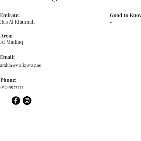
Emirate:
Good to Kno
Ras Al Khaimah
-
Area:
Al Madfaq
Email:
arshia@walknwag.ae
Phone:
052-5927271