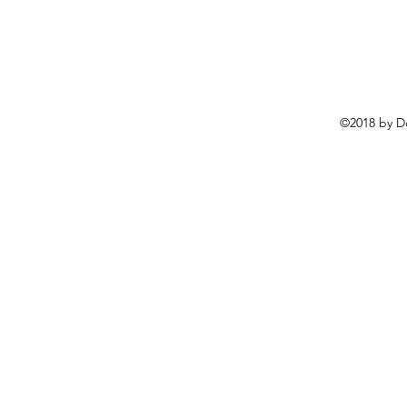
©2018 by D