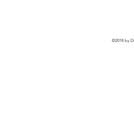
©2018 by D