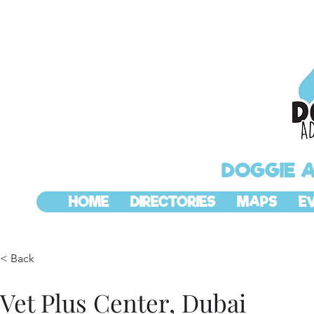
DOGGIE 
HOME
DIRECTORIES
MAPS
E
< Back
Vet Plus Center, Dubai