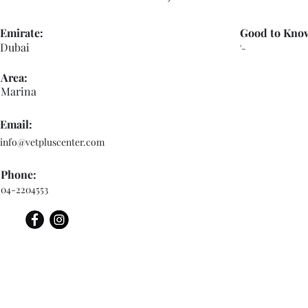
Emirate:
Good to Kno
Dubai
'-
Area:
Marina
Email:
info@vetpluscenter.com
Phone:
04-2204553