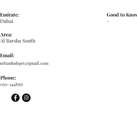
Emirate:
Good to Kno
Dubai
'-
Area:
Al Barsha South
Email:
urbanhubpet@gmail.com
Phone:
050-3448567