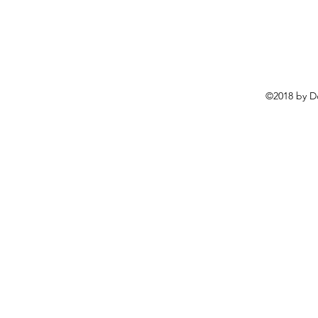
©2018 by D