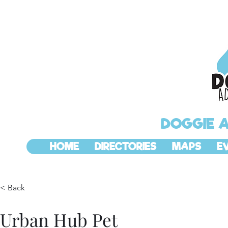
DOGGIE 
HOME
DIRECTORIES
MAPS
E
< Back
Urban Hub Pet