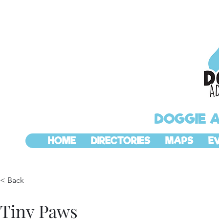
DOGGIE 
HOME
DIRECTORIES
MAPS
E
< Back
Tiny Paws