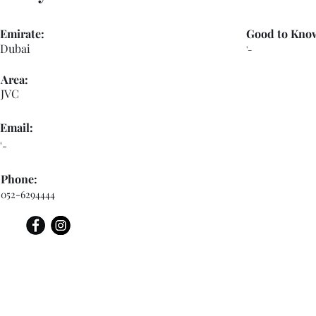
Emirate:
Good to Kno
Dubai
'-
Area:
JVC
Email:
'-
Phone:
052-6294444