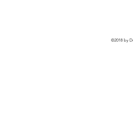
©2018 by D