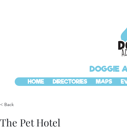
DOGGIE 
HOME
DIRECTORIES
MAPS
E
< Back
The Pet Hotel