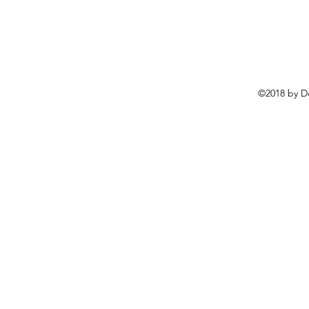
©2018 by D