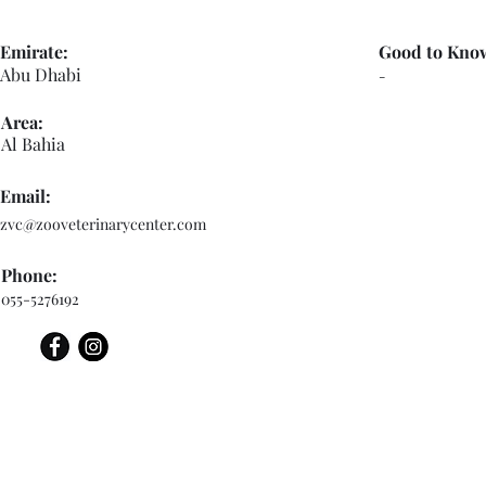
Emirate:
Good to Kno
Abu Dhabi
-
Area:
Al Bahia
Email:
zvc@zooveterinarycenter.com
Phone:
055-5276192