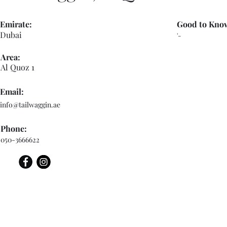
Emirate:
Good to Kno
Dubai
'-
Area:
Al Quoz 1
Email:
info@tailwaggin.ae
Phone:
050-3666622