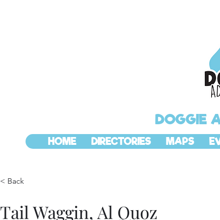
DOGGIE 
HOME
DIRECTORIES
MAPS
E
< Back
Tail Waggin, Al Quoz