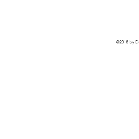
©2018 by D