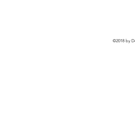
©2018 by D