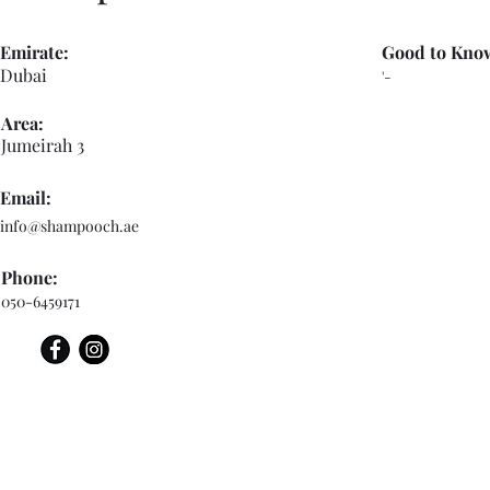
Emirate:
Good to Kno
Dubai
'-
Area:
Jumeirah 3
Email:
info@shampooch.ae
Phone:
050-6459171