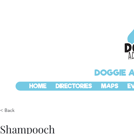
DOGGIE 
HOME
DIRECTORIES
MAPS
E
< Back
Shampooch