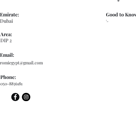
Emirate:
Good to Kno
Dubai
'-
Area:
DIP 2
Email:
romiegypt@gmail.com
Phone:
050-8856181