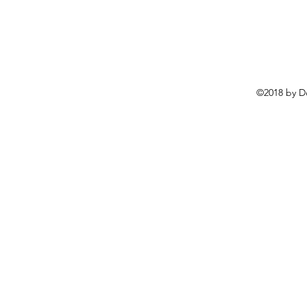
©2018 by D