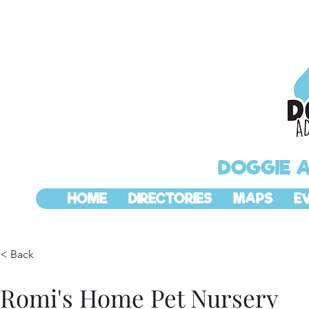
DOGGIE 
HOME
DIRECTORIES
MAPS
E
< Back
Romi's Home Pet Nursery