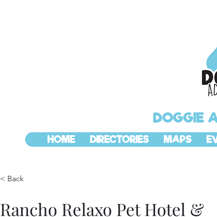
DOGGIE 
HOME
DIRECTORIES
MAPS
E
< Back
Rancho Relaxo Pet Hotel &