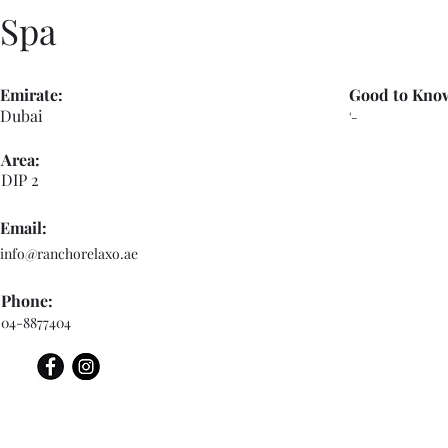
Spa
Emirate:
Good to Kno
Dubai
'-
Area:
DIP 2
Email:
info@ranchorelaxo.ae
Phone:
04-8877404