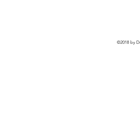
©2018 by D