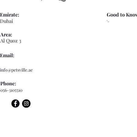
Emirate:
Good to Kno
Dubai
'-
Area:
Al Quoz 3
Email:
info@petsville.ae
Phone:
056-3105510