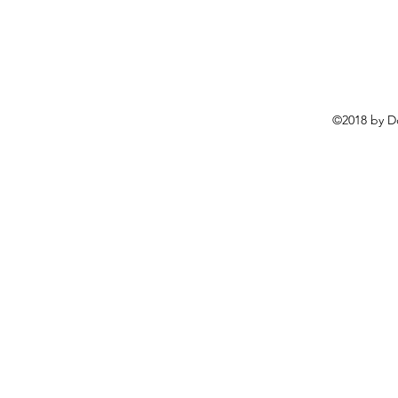
©2018 by D