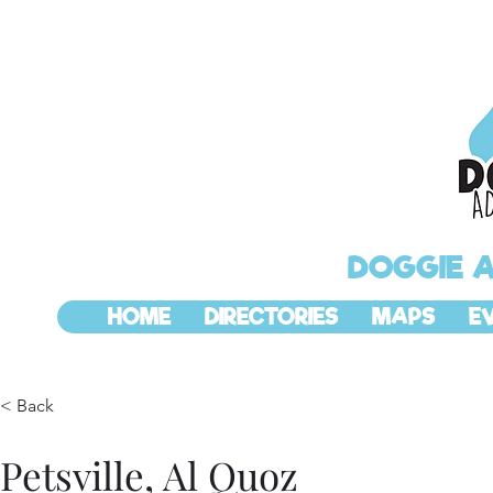
DOGGIE 
HOME
DIRECTORIES
MAPS
E
< Back
Petsville, Al Quoz