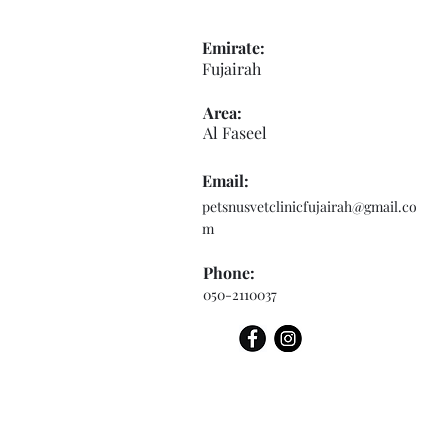
Emirate:
Fujairah
Area:
Al Faseel
Email:
petsnusvetclinicfujairah@gmail.co
m
Phone:
050-2110037