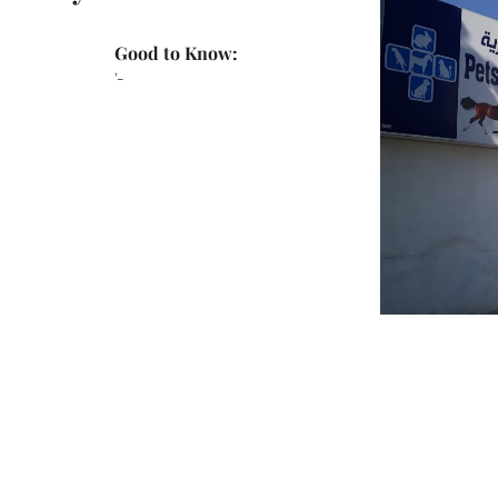
Good to Know:
'-