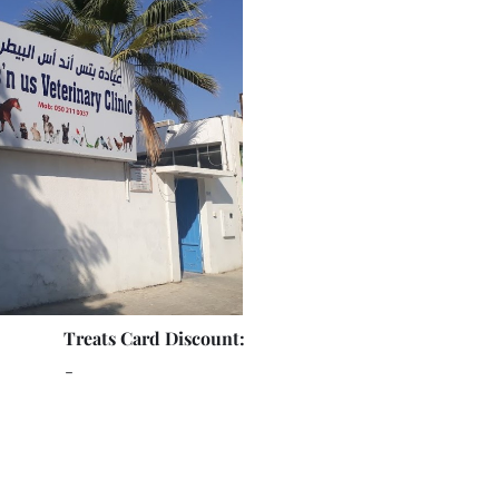
Treats Card Discount:
-