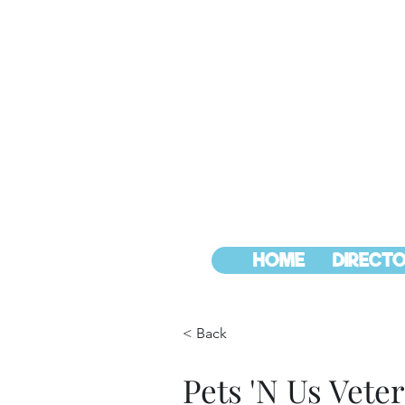
HOME
DIRECTO
< Back
Pets 'N Us Veter