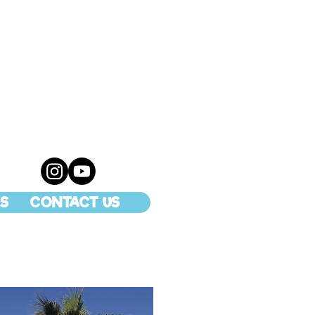
S
CONTACT US