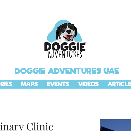
DOGGIE ADVENTURES UAE
RIES
MAPS
EVENTS
VIDEOS
ARTICLE
inary Clinic