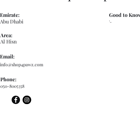
Emirate:
Good to Kno
Abu Dhabi
'-
Area:
Al Hisn
Email:
info@shop4pawz.com
Phone:
050-8005358