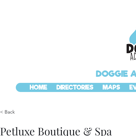
DOGGIE 
HOME
DIRECTORIES
MAPS
E
< Back
Petluxe Boutique & Spa