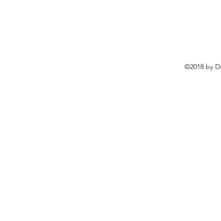
©2018 by D