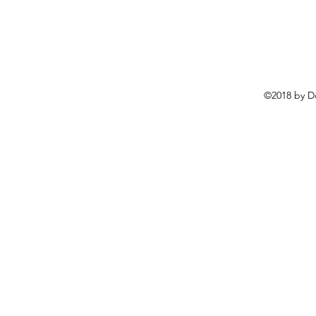
©2018 by D