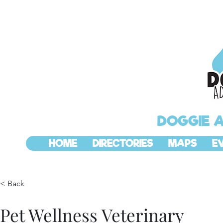
DOGGIE 
HOME
DIRECTORIES
MAPS
E
< Back
Pet Wellness Veterinary