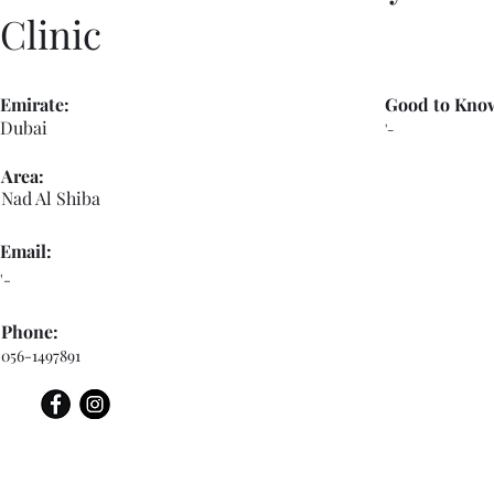
Clinic
Emirate:
Good to Kno
Dubai
'-
Area:
Nad Al Shiba
Email:
'-
Phone:
056-1497891