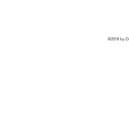
©2018 by D