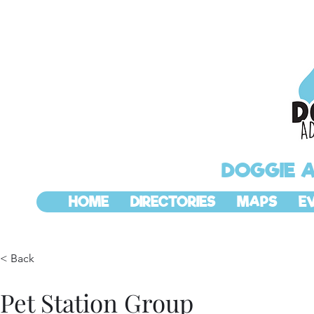
DOGGIE 
HOME
DIRECTORIES
MAPS
E
< Back
Pet Station Group