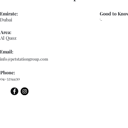
Emirate:
Good to Kno
Dubai
'-
Area:
Al Quoz
Email:
info@petstationgroup.com
Phone:
04-3214430