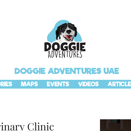
DOGGIE ADVENTURES UAE
RIES
MAPS
EVENTS
VIDEOS
ARTICLE
rinary Clinic