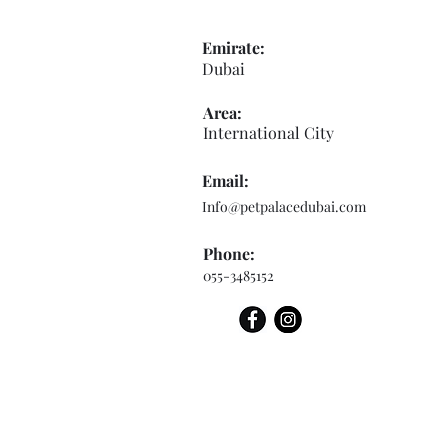
Emirate:
Dubai
Area:
International City
Email:
Info@petpalacedubai.com
Phone:
055-3485152