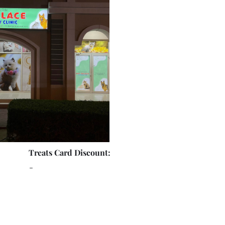
Treats Card Discount:
-