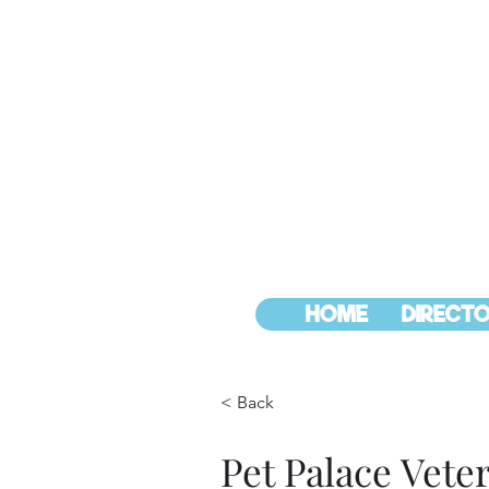
HOME
DIRECTO
< Back
Pet Palace Vete