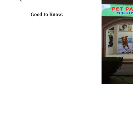
Good to Know:
'-