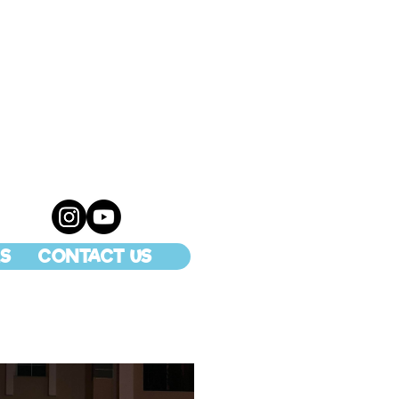
S
CONTACT US