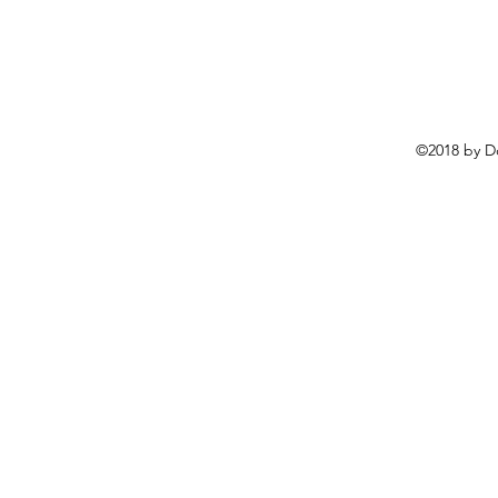
©2018 by D