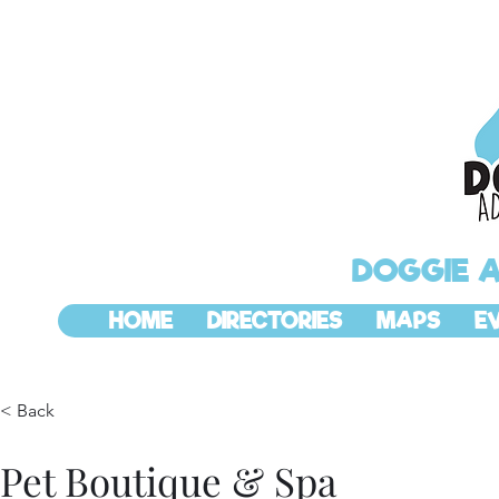
DOGGIE 
HOME
DIRECTORIES
MAPS
E
< Back
Pet Boutique & Spa