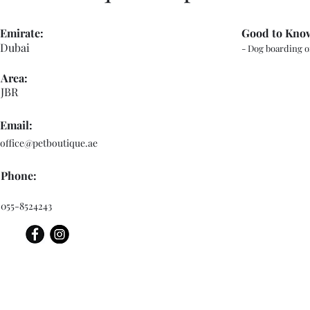
Emirate:
Good to Kno
Dubai
- Dog boarding o
Area:
JBR
Email:
office@petboutique.ae
Phone:
055-8524243