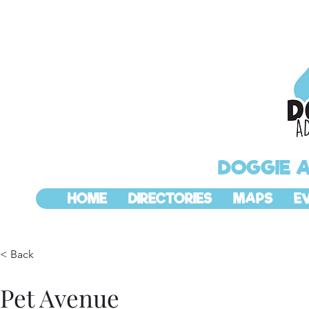
DOGGIE 
HOME
DIRECTORIES
MAPS
E
< Back
Pet Avenue