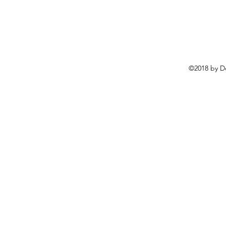
©2018 by D