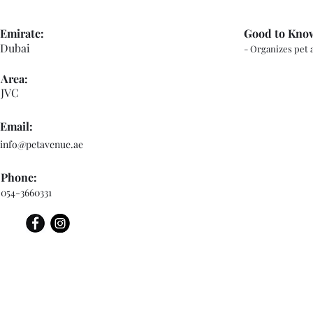
Emirate:
Good to Kno
Dubai
- Organizes pet 
Area:
JVC
Email:
info@petavenue.ae
Phone:
054-3660331