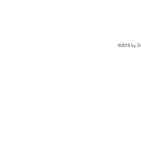
©2018 by D