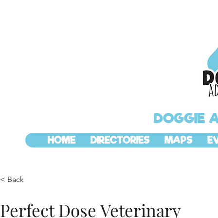
DOGGIE 
HOME
DIRECTORIES
MAPS
E
< Back
Perfect Dose Veterinary