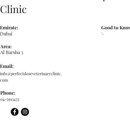
Clinic
Emirate:
Good to Kno
Dubai
'-
Area:
Al Barsha 3
Email:
info@perfectdoseveterinaryclinic.
com
Phone:
04-5913433