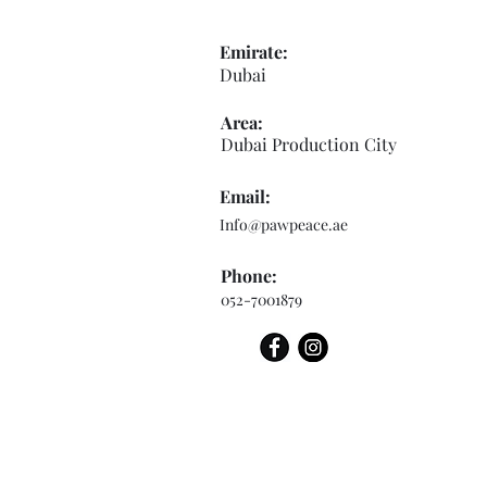
Emirate:
Dubai
Area:
Dubai Production City
Email:
Info@pawpeace.ae
Phone:
052-7001879