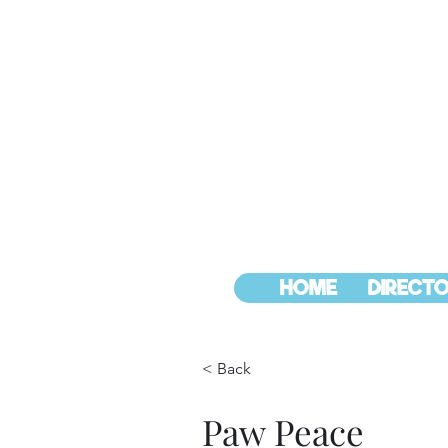
HOME
DIRECTO
< Back
Paw Peace