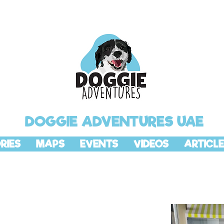
DOGGIE ADVENTURES UAE
RIES
MAPS
EVENTS
VIDEOS
ARTICLE