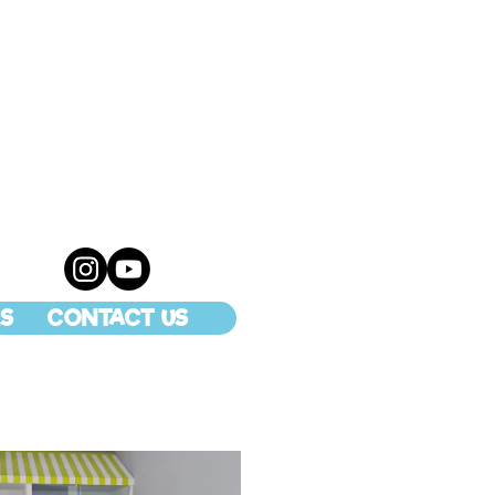
S
CONTACT US