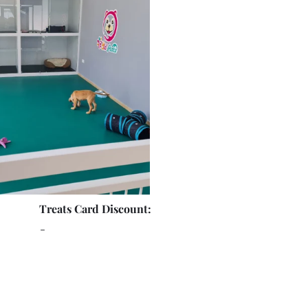
Treats Card Discount:
-