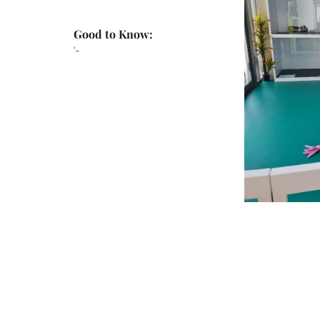
Good to Know:
'-