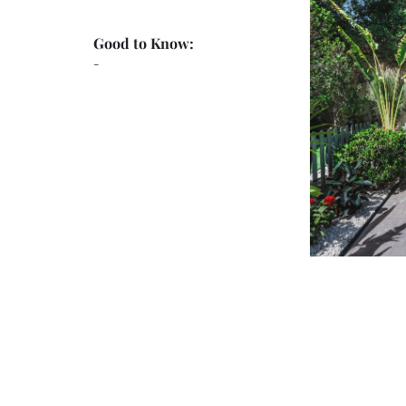
Good to Know:
-