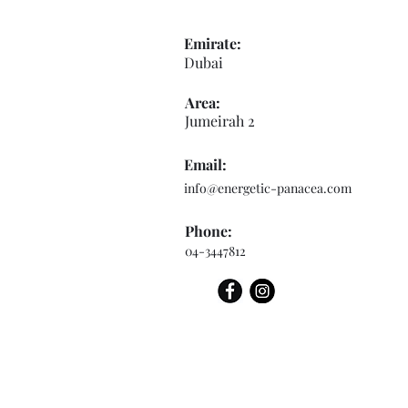
Emirate:
Dubai
Area:
Jumeirah 2
Email:
info@energetic-panacea.com
Phone:
04-3447812