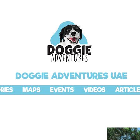
DOGGIE ADVENTURES UAE
RIES
MAPS
EVENTS
VIDEOS
ARTICLE