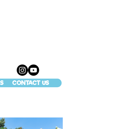
S
CONTACT US