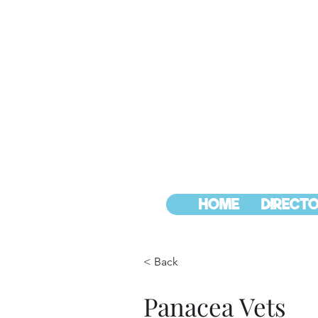
HOME
DIRECTO
< Back
Panacea Vets