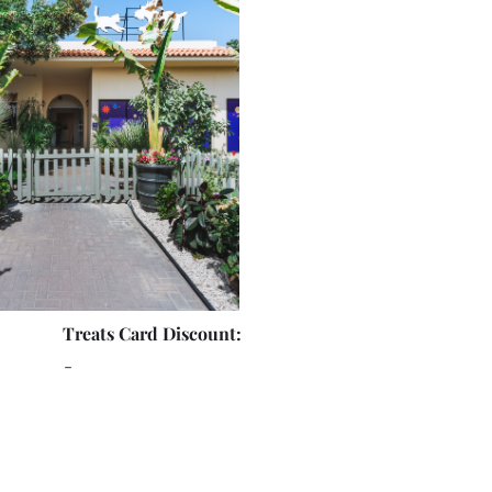
Treats Card Discount:
-