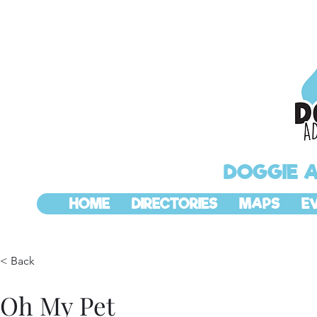
DOGGIE 
HOME
DIRECTORIES
MAPS
E
< Back
Oh My Pet