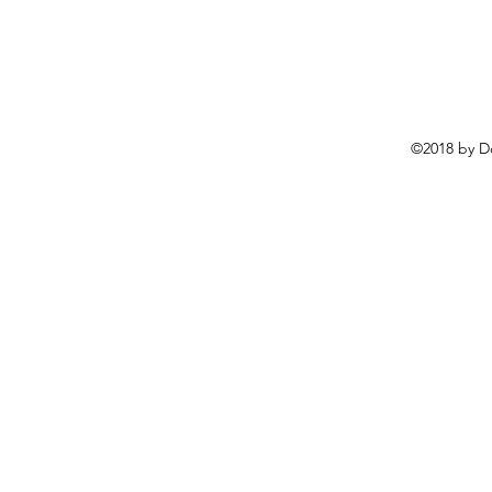
©2018 by D