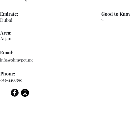
Emirate:
Good to Kno
Dubai
'-
Area:
Arjan
Email:
info@ohmypet.me
Phone:
055-4466590