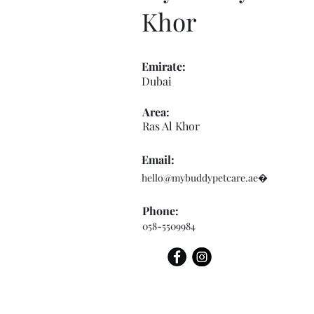
Khor
Emirate:
Dubai
Area:
Ras Al Khor
Email:
hello@mybuddypetcare.ae
�
Phone:
058-5509984