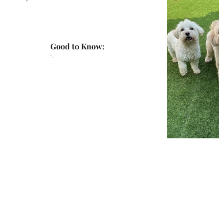
Good to Know:
'-