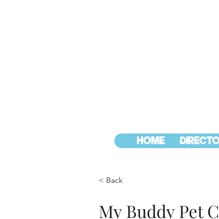
HOME
DIRECTO
< Back
My Buddy Pet C