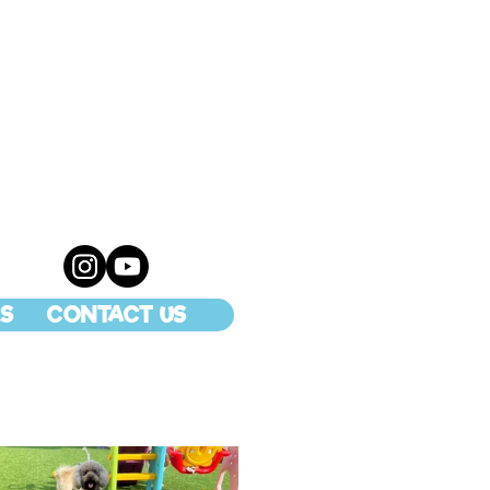
S
CONTACT US