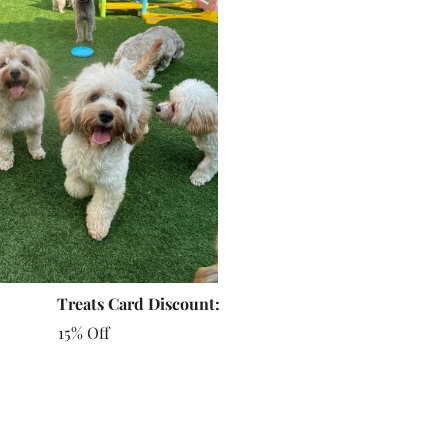
Treats Card Discount:
15% Off