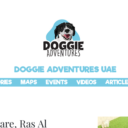
DOGGIE ADVENTURES UAE
RIES
MAPS
EVENTS
VIDEOS
ARTICLE
are, Ras Al