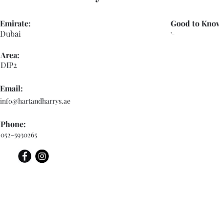
Emirate:
Good to Kno
Dubai
'-
Area:
DIP2
Email:
info@hartandharrys.ae
Phone:
052-5930265