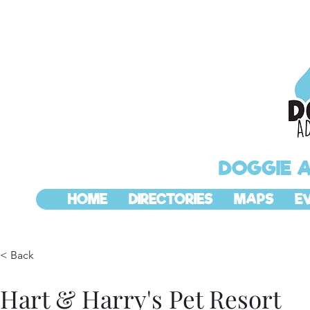
DOGGIE 
HOME
DIRECTORIES
MAPS
E
< Back
Hart & Harry's Pet Resort