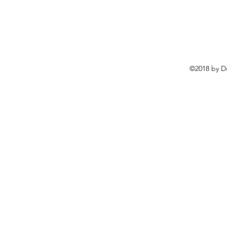
©2018 by D