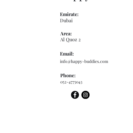
Emirate:
Dubai
Area:
Al Quoz 2
Email:
info@happy-buddies.com
Phone:
052-4775043