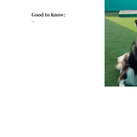
Good to Know:
'-