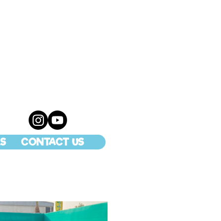
S
CONTACT US