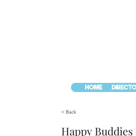
HOME
DIRECTO
< Back
Happy Buddies