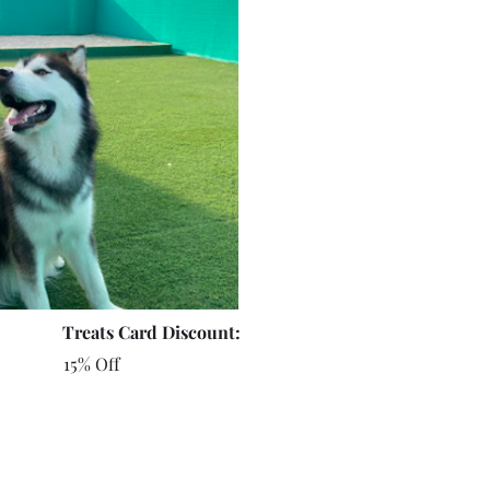
Treats Card Discount:
15% Off