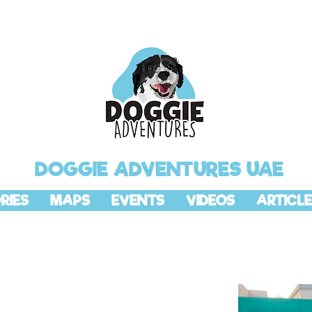
DOGGIE ADVENTURES UAE
RIES
MAPS
EVENTS
VIDEOS
ARTICLE